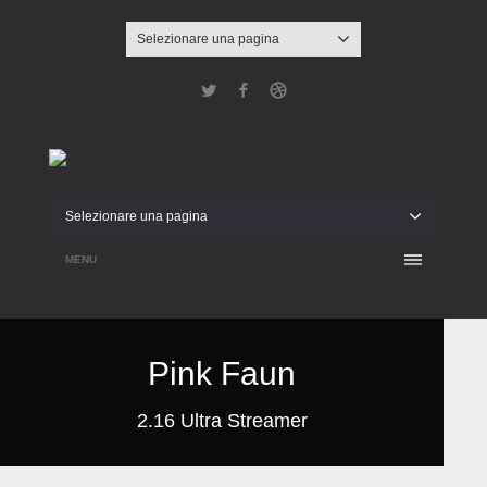
Selezionare una pagina
Twitter
Facebook
Dribbble
Selezionare una pagina
MENU
Pink Faun
2.16 Ultra Streamer