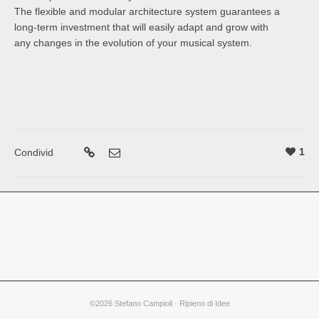
The flexible and modular architecture system guarantees a
long-term investment that will easily adapt and grow with
any changes in the evolution of your musical system.
1
Condivid
©2026 Stefano Campioli · Ripieno di Idee