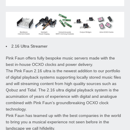
2.16 Ultra Streamer
Pink Faun offers fully bespoke music servers made with the
best in-house OCXO clocks and power delivery.
The Pink Faun 2.16 ultra is the newest addition to our portfolio
of digital playback systems supporting locally stored music files
and will streaming content from high quality sources such as
Qobuz and Tidal. The 2.16 ultra digital playback system is the
acumination of years of experience with digital and analogue
combined with Pink Faun’s groundbreaking OCXO clock
technology.
Pink Faun has teamed up with the best companies in the world
to bring you a musical experience not seen before in the
landscape we call hifidelity.