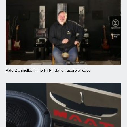
Aldo Zaninello: il mio Hi-Fi, dal diffusore al cavo