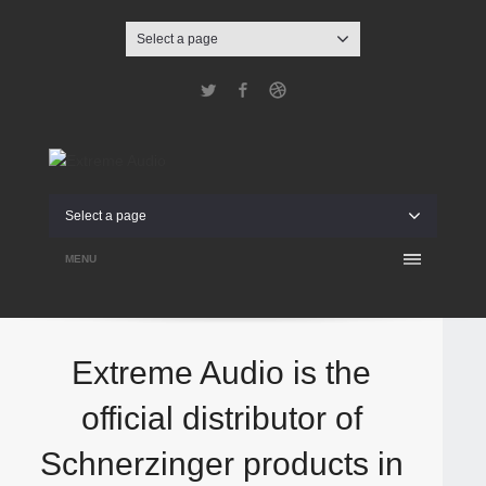
Select a page
Twitter
Facebook
Dribbble
Select a page
MENU
Extreme Audio is the
official distributor of
Schnerzinger products in