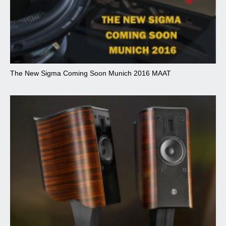
The New Sigma Coming Soon Munich 2016 MAAT