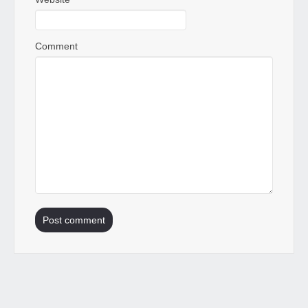
Comment