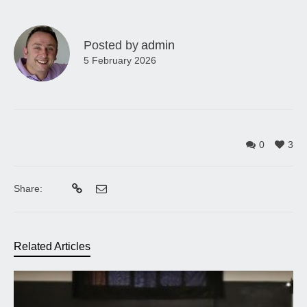
Posted by
admin
5 February 2026
0
3
Share:
Related Articles