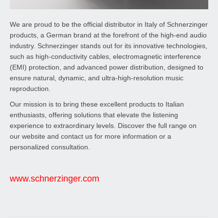
We are proud to be the official distributor in Italy of Schnerzinger
products, a German brand at the forefront of the high-end audio
industry. Schnerzinger stands out for its innovative technologies,
such as high-conductivity cables, electromagnetic interference
(EMI) protection, and advanced power distribution, designed to
ensure natural, dynamic, and ultra-high-resolution music
reproduction.
Our mission is to bring these excellent products to Italian
enthusiasts, offering solutions that elevate the listening
experience to extraordinary levels. Discover the full range on
our website and contact us for more information or a
personalized consultation.
www.schnerzinger.com