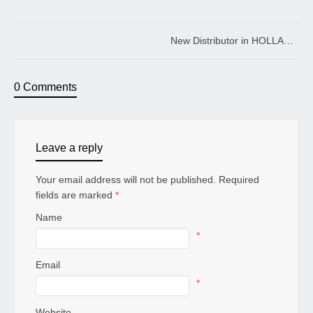
New Distributor in HOLLAD
0 Comments
Leave a reply
Your email address will not be published. Required
fields are marked
*
Name
*
Email
*
Website