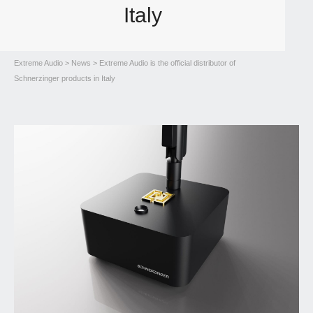
Italy
Extreme Audio
>
News
> Extreme Audio is the official distributor of
Schnerzinger products in Italy