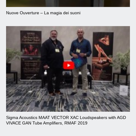
Nuove Ouverture – La magia dei suoni
Sigma Acoustics MAAT VECTOR XAC Loudspeakers with AGD
VIVACE GAN Tube Amplifiers, RMAF 2019