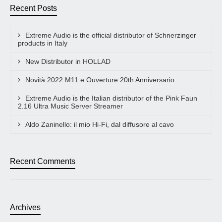
Recent Posts
Extreme Audio is the official distributor of Schnerzinger
products in Italy
New Distributor in HOLLAD
Novità 2022 M11 e Ouverture 20th Anniversario
Extreme Audio is the Italian distributor of the Pink Faun
2.16 Ultra Music Server Streamer
Aldo Zaninello: il mio Hi-Fi, dal diffusore al cavo
Recent Comments
Archives