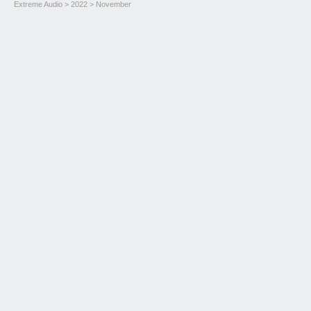
Extreme Audio
>
2022
> November
Novità 2022 M11 e Ouverture 20th Anniversario
Read more