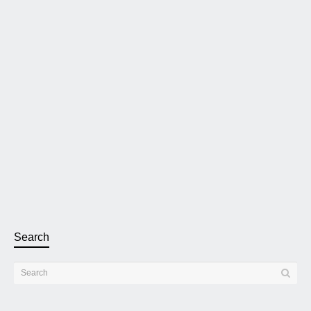
Extreme Audio is the Italian distributor of the Pink
Faun 2.16 Ultra Music Server Streamer
Pink Faun offers fully bespoke music servers made with the
best in-house OCXO clocks and power delivery. The Pink
Faun...
Read more
3 November 2022
0
2
Search