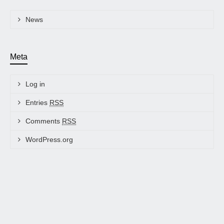
News
Meta
Log in
Entries
RSS
Comments
RSS
WordPress.org