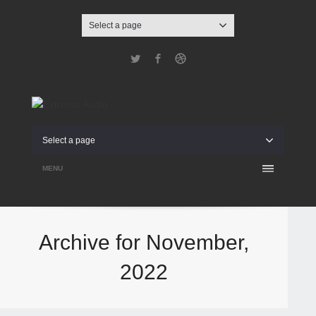
Select a page
Twitter
Facebook
Dribbble
Select a page
MENU
Archive for November,
2022