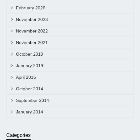
February 2026
November 2023
November 2022
November 2021
October 2019
January 2019
April 2016
October 2014
September 2014
January 2014
Categories