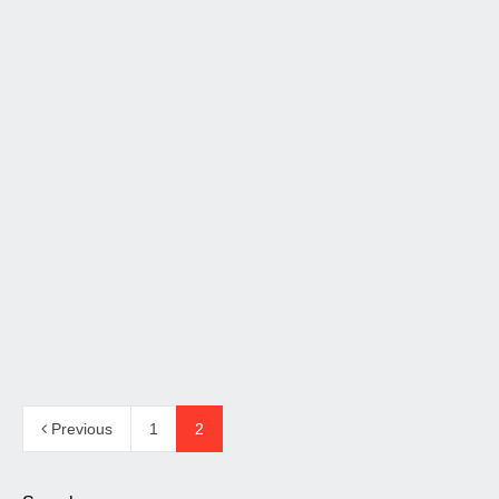
Nuovo driver per Orchestra
Versione Nanotech di Orchestra 2.2 e 2.3 che utilizza un
nuovo driver per la gamma media che conferisce un…
Read more
14 January 2014
326
Previous
1
2