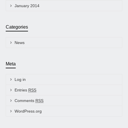
January 2014
Categories
News
Meta
Log in
Entries
RSS
Comments
RSS
WordPress.org