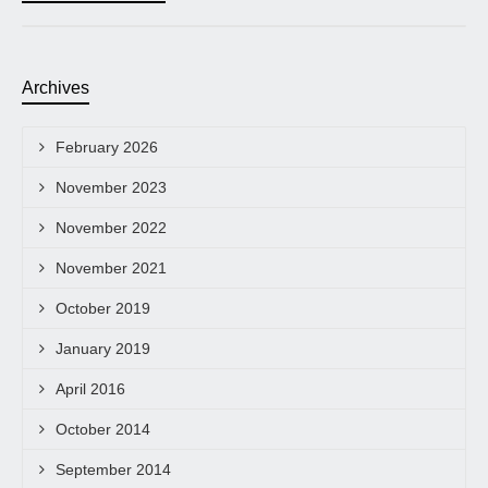
Archives
February 2026
November 2023
November 2022
November 2021
October 2019
January 2019
April 2016
October 2014
September 2014