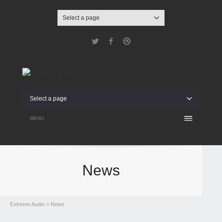
Select a page
Twitter
Facebook
Dribbble
Select a page
MENU
News
Extreme Audio
> News