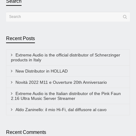
Search
Recent Posts
Extreme Audio is the official distributor of Schnerzinger
products in Italy
New Distributor in HOLLAD
Novità 2022 M11 e Ouverture 20th Anniversario
Extreme Audio is the Italian distributor of the Pink Faun
2.16 Ultra Music Server Streamer
Aldo Zaninello: il mio Hi-Fi, dal diffusore al cavo
Recent Comments