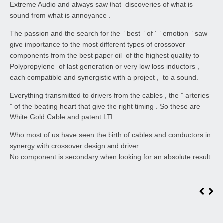
Extreme Audio and always saw that discoveries of what is
sound from what is annoyance .
The passion and the search for the ” best ” of ‘ ” emotion ” saw
give importance to the most different types of crossover
components from the best paper oil of the highest quality to
Polypropylene of last generation or very low loss inductors ,
each compatible and synergistic with a project , to a sound.
Everything transmitted to drivers from the cables , the ” arteries
” of the beating heart that give the right timing . So these are
White Gold Cable and patent LTI .
Who most of us have seen the birth of cables and conductors in
synergy with crossover design and driver .
No component is secondary when looking for an absolute result