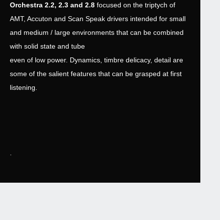
Orchestra 2.2, 2.3 and 2.8
focused on the triptych of
AMT, Accuton and Scan Speak drivers intended for small
and medium / large environments that can be combined
with solid state and tube
even of low power. Dynamics, timbre delicacy, detail are
some of the salient features that can be grasped at first
listening.
.