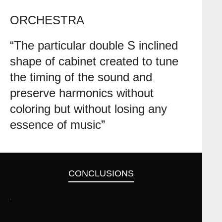
ORCHESTRA
“The particular double S inclined
shape of cabinet created to tune
the timing of the sound and
preserve harmonics without
coloring but without losing any
essence of music”
CONCLUSIONS
.