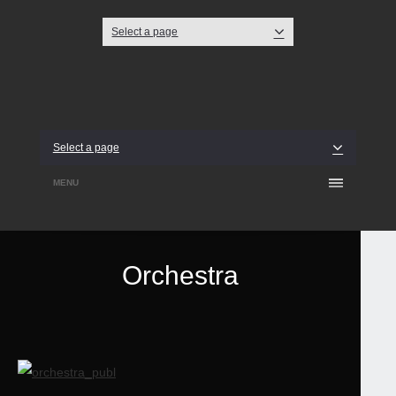
Select a page
Twitter
Facebook
Dribbble
Select a page
MENU
Orchestra