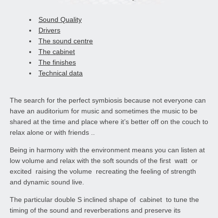
Sound Quality
Drivers
The sound centre
The cabinet
The finishes
Technical data
The search for the perfect symbiosis because not everyone can
have an auditorium for music and sometimes the music to be
shared at the time and place where it’s better off on the couch to
relax alone or with friends ..
Being in harmony with the environment means you can listen at
low volume and relax with the soft sounds of the first watt or
excited raising the volume recreating the feeling of strength
and dynamic sound live.
The particular double S inclined shape of cabinet to tune the
timing of the sound and reverberations and preserve its