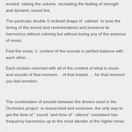
excited raising the volume recreating the feeling of strength
and dynamic sound live.
The particular double S inclined shape of cabinet to tune the
timing of the sound and reverberations and preserve its
harmonics without coloring but without losing any of the essence
of music.
Feel the music ‘s content of the sounds in perfect balance with
each other …
Each incision returned with all of the content of what is music
and sounds of that moment… of that instant.. .. for that moment
you feel emotion.
The combination of sounds between the drivers used in the
Orchestra project is researched and exclusive, the only way to
get the time of ” sound “and time of ” silence” consistent low-
frequency harmonics up to the most slender of the higher tones
.