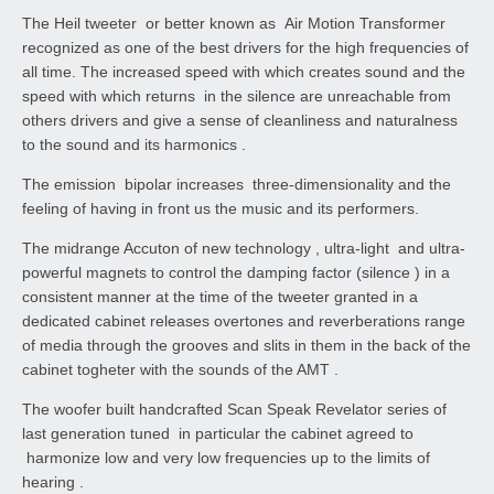
The Heil tweeter or better known as Air Motion Transformer
recognized as one of the best drivers for the high frequencies of
all time. The increased speed with which creates sound and the
speed with which returns in the silence are unreachable from
others drivers and give a sense of cleanliness and naturalness
to the sound and its harmonics .
The emission bipolar increases three-dimensionality and the
feeling of having in front us the music and its performers.
The midrange Accuton of new technology , ultra-light and ultra-
powerful magnets to control the damping factor (silence ) in a
consistent manner at the time of the tweeter granted in a
dedicated cabinet releases overtones and reverberations range
of media through the grooves and slits in them in the back of the
cabinet togheter with the sounds of the AMT .
The woofer built handcrafted Scan Speak Revelator series of
last generation tuned in particular the cabinet agreed to
harmonize low and very low frequencies up to the limits of
hearing .