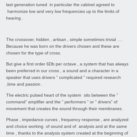
last generation tuned in particular the cabinet agreed to
harmonize low and very low frequencies up to the limits of
hearing .
The crossover, hidden , artisan , simple sometimes trivial ….
Because he was born on the drivers chosen and these are
chosen for the type of cross.
But give a first order 6Db per octave , a system that has always
been preferred in our cross , a sound and a character in a
speaker that uses drivers ” complicated ” required research
,time and passion .
The electric pulsed heart of the system sits between the ”
command” amplifier and the ” performers ” or ” drivers” of
movement that creates the sound through their membranes .
Phase , impedance curves , frequency response , are analyzed
and choice working of sound and of analysis and at the same
time , thanks to the analysis system created at the beginning of