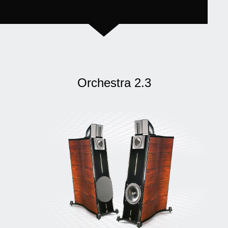
Orchestra 2.3