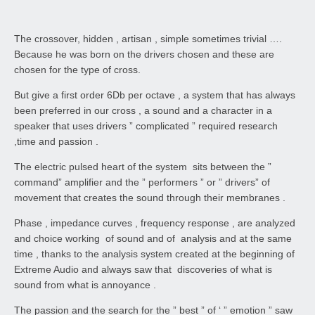
The crossover, hidden , artisan , simple sometimes trivial ….
Because he was born on the drivers chosen and these are
chosen for the type of cross.
But give a first order 6Db per octave , a system that has always
been preferred in our cross , a sound and a character in a
speaker that uses drivers ” complicated ” required research
,time and passion .
The electric pulsed heart of the system sits between the ”
command” amplifier and the ” performers ” or ” drivers” of
movement that creates the sound through their membranes .
Phase , impedance curves , frequency response , are analyzed
and choice working of sound and of analysis and at the same
time , thanks to the analysis system created at the beginning of
Extreme Audio and always saw that discoveries of what is
sound from what is annoyance .
The passion and the search for the ” best ” of ‘ ” emotion ” saw