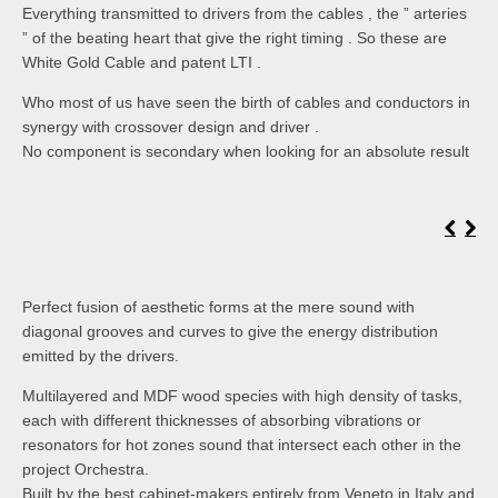
Everything transmitted to drivers from the cables , the ” arteries
” of the beating heart that give the right timing . So these are
White Gold Cable and patent LTI .
Who most of us have seen the birth of cables and conductors in
synergy with crossover design and driver .
No component is secondary when looking for an absolute result
Perfect fusion of aesthetic forms at the mere sound with
diagonal grooves and curves to give the energy distribution
emitted by the drivers.
Multilayered and MDF wood species with high density of tasks,
each with different thicknesses of absorbing vibrations or
resonators for hot zones sound that intersect each other in the
project Orchestra.
Built by the best cabinet-makers entirely from Veneto in Italy and