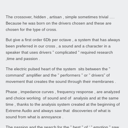
The crossover, hidden , artisan , simple sometimes trivial ….
Because he was born on the drivers chosen and these are
chosen for the type of cross.
But give a first order 6Db per octave , a system that has always
been preferred in our cross , a sound and a character in a
speaker that uses drivers ” complicated ” required research
,time and passion .
The electric pulsed heart of the system sits between the ”
command” amplifier and the ” performers ” or ” drivers” of
movement that creates the sound through their membranes .
Phase , impedance curves , frequency response , are analyzed
and choice working of sound and of analysis and at the same
time , thanks to the analysis system created at the beginning of
Extreme Audio and always saw that discoveries of what is
sound from what is annoyance .
The passion and the search for the ” best ” of ‘ ” emotion ” saw