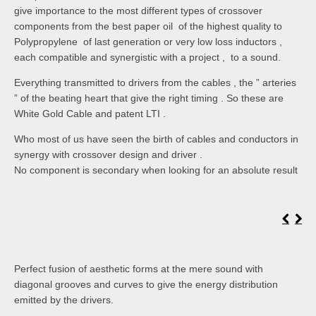
give importance to the most different types of crossover
components from the best paper oil of the highest quality to
Polypropylene of last generation or very low loss inductors ,
each compatible and synergistic with a project , to a sound.
Everything transmitted to drivers from the cables , the ” arteries
” of the beating heart that give the right timing . So these are
White Gold Cable and patent LTI .
Who most of us have seen the birth of cables and conductors in
synergy with crossover design and driver .
No component is secondary when looking for an absolute result
Perfect fusion of aesthetic forms at the mere sound with
diagonal grooves and curves to give the energy distribution
emitted by the drivers.