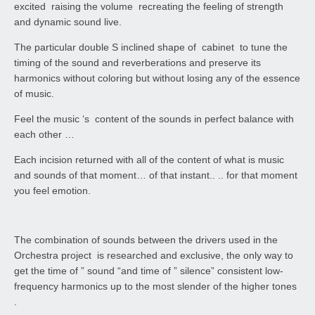
excited raising the volume recreating the feeling of strength
and dynamic sound live.
The particular double S inclined shape of cabinet to tune the
timing of the sound and reverberations and preserve its
harmonics without coloring but without losing any of the essence
of music.
Feel the music ‘s content of the sounds in perfect balance with
each other …
Each incision returned with all of the content of what is music
and sounds of that moment… of that instant.. .. for that moment
you feel emotion.
The combination of sounds between the drivers used in the
Orchestra project is researched and exclusive, the only way to
get the time of ” sound “and time of ” silence” consistent low-
frequency harmonics up to the most slender of the higher tones
.