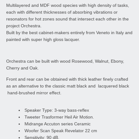
Multilayered and MDF wood species with high density of tasks,
each with different thicknesses of absorbing vibrations or
resonators for hot zones sound that intersect each other in the
project Orchestra.
Built by the best cabinet-makers entirely from Veneto in Italy and
painted with super high gloss lacquer.
Orchestra can be built with wood Rosewood, Walnut, Ebony,
Cherry and Oak.
Front and rear can be obtained with thick leather finely crafted
as an alternative to the classic matt black and lacquered black
hand-brushed mirror effect.
Speaker Type: 3-way bass-reflex
Tweeter Trasformer Heil Air Motion.
Midrange Accuton series Ceramic
Woofer Scan Speak Revelator 22 cm
Sensitivity: 90 dB.