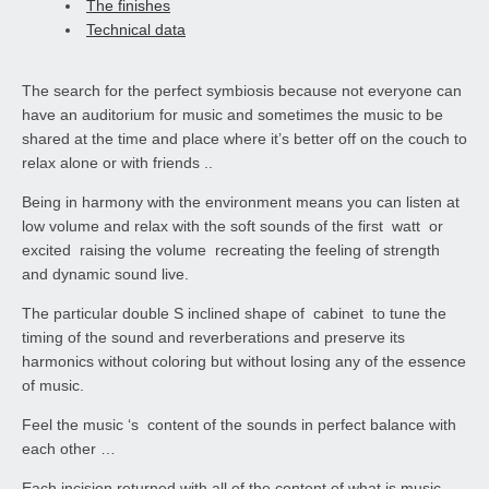
The finishes
Technical data
The search for the perfect symbiosis because not everyone can
have an auditorium for music and sometimes the music to be
shared at the time and place where it’s better off on the couch to
relax alone or with friends ..
Being in harmony with the environment means you can listen at
low volume and relax with the soft sounds of the first watt or
excited raising the volume recreating the feeling of strength
and dynamic sound live.
The particular double S inclined shape of cabinet to tune the
timing of the sound and reverberations and preserve its
harmonics without coloring but without losing any of the essence
of music.
Feel the music ‘s content of the sounds in perfect balance with
each other …
Each incision returned with all of the content of what is music