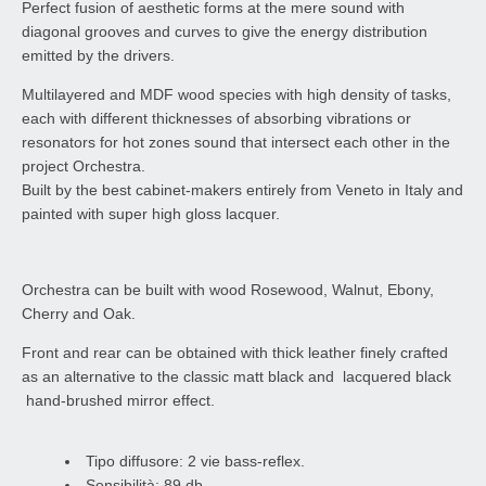
Perfect fusion of aesthetic forms at the mere sound with
diagonal grooves and curves to give the energy distribution
emitted by the drivers.
Multilayered and MDF wood species with high density of tasks,
each with different thicknesses of absorbing vibrations or
resonators for hot zones sound that intersect each other in the
project Orchestra.
Built by the best cabinet-makers entirely from Veneto in Italy and
painted with super high gloss lacquer.
Orchestra can be built with wood Rosewood, Walnut, Ebony,
Cherry and Oak.
Front and rear can be obtained with thick leather finely crafted
as an alternative to the classic matt black and lacquered black
hand-brushed mirror effect.
Tipo diffusore: 2 vie bass-reflex.
Sensibilità: 89 db.