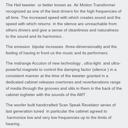
The Heil tweeter or better known as Air Motion Transformer
recognized as one of the best drivers for the high frequencies of
all time. The increased speed with which creates sound and the
speed with which returns in the silence are unreachable from
others drivers and give a sense of cleanliness and naturalness
to the sound and its harmonics .
The emission bipolar increases three-dimensionality and the
feeling of having in front us the music and its performers.
The midrange Accuton of new technology , ultra-light and ultra-
powerful magnets to control the damping factor (silence ) in a
consistent manner at the time of the tweeter granted in a
dedicated cabinet releases overtones and reverberations range
of media through the grooves and slits in them in the back of the
cabinet togheter with the sounds of the AMT .
The woofer built handcrafted Scan Speak Revelator series of
last generation tuned in particular the cabinet agreed to
harmonize low and very low frequencies up to the limits of
hearing .