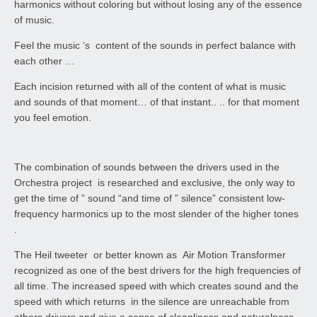
harmonics without coloring but without losing any of the essence
of music.
Feel the music ‘s content of the sounds in perfect balance with
each other …
Each incision returned with all of the content of what is music
and sounds of that moment… of that instant.. .. for that moment
you feel emotion.
The combination of sounds between the drivers used in the
Orchestra project is researched and exclusive, the only way to
get the time of ” sound “and time of ” silence” consistent low-
frequency harmonics up to the most slender of the higher tones
.
The Heil tweeter or better known as Air Motion Transformer
recognized as one of the best drivers for the high frequencies of
all time. The increased speed with which creates sound and the
speed with which returns in the silence are unreachable from
others drivers and give a sense of cleanliness and naturalness