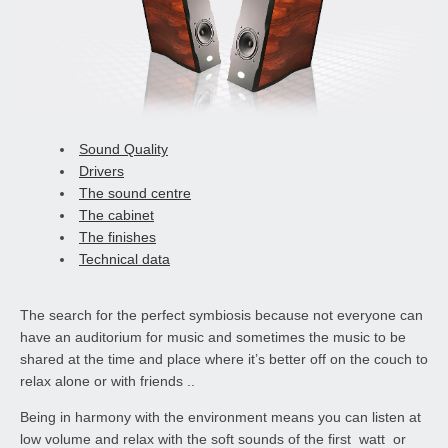
Sound Quality
Drivers
The sound centre
The cabinet
The finishes
Technical data
The search for the perfect symbiosis because not everyone can
have an auditorium for music and sometimes the music to be
shared at the time and place where it’s better off on the couch to
relax alone or with friends ..
Being in harmony with the environment means you can listen at
low volume and relax with the soft sounds of the first watt or