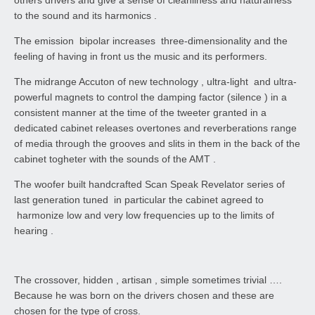
to the sound and its harmonics .
The emission bipolar increases three-dimensionality and the
feeling of having in front us the music and its performers.
The midrange Accuton of new technology , ultra-light and ultra-
powerful magnets to control the damping factor (silence ) in a
consistent manner at the time of the tweeter granted in a
dedicated cabinet releases overtones and reverberations range
of media through the grooves and slits in them in the back of the
cabinet togheter with the sounds of the AMT .
The woofer built handcrafted Scan Speak Revelator series of
last generation tuned in particular the cabinet agreed to
harmonize low and very low frequencies up to the limits of
hearing .
The crossover, hidden , artisan , simple sometimes trivial ….
Because he was born on the drivers chosen and these are
chosen for the type of cross.