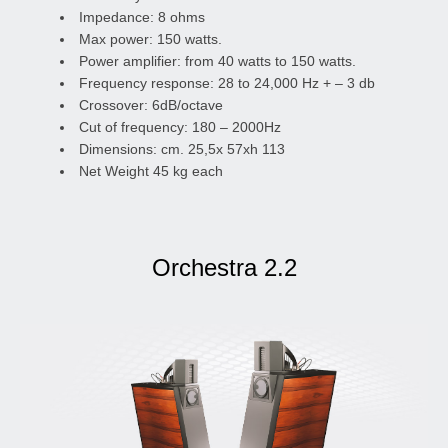
Impedance: 8 ohms
Max power: 150 watts.
Power amplifier: from 40 watts to 150 watts.
Frequency response: 28 to 24,000 Hz + – 3 db
Crossover: 6dB/octave
Cut of frequency: 180 – 2000Hz
Dimensions: cm. 25,5x 57xh 113
Net Weight 45 kg each
Orchestra 2.2