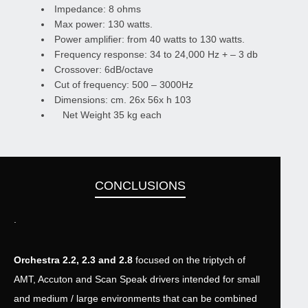
Impedance: 8 ohms
Max power: 130 watts.
Power amplifier: from 40 watts to 130 watts.
Frequency response: 34 to 24,000 Hz + – 3 db
Crossover: 6dB/octave
Cut of frequency: 500 – 3000Hz
Dimensions: cm. 26x 56x h 103
Net Weight 35 kg each
CONCLUSIONS
.
Orchestra 2.2, 2.3 and 2.8
focused on the triptych of
AMT, Accuton and Scan Speak drivers intended for small
and medium / large environments that can be combined