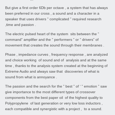
But give a first order 6Db per octave , a system that has always
been preferred in our cross , a sound and a character in a
speaker that uses drivers ” complicated ” required research
,time and passion .
The electric pulsed heart of the system sits between the ”
command” amplifier and the ” performers ” or ” drivers” of
movement that creates the sound through their membranes .
Phase , impedance curves , frequency response , are analyzed
and choice working of sound and of analysis and at the same
time , thanks to the analysis system created at the beginning of
Extreme Audio and always saw that discoveries of what is
sound from what is annoyance .
The passion and the search for the ” best ” of ‘ ” emotion ” saw
give importance to the most different types of crossover
components from the best paper oil of the highest quality to
Polypropylene of last generation or very low loss inductors ,
each compatible and synergistic with a project , to a sound.