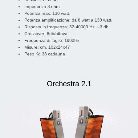
Impedenza 8 ohm
Potenza max: 130 watt.
Potenza amplificazione: da 8 watt a 130 watt.
Risposta in frequenza: 32-40000 Hz +-3 db
Crossover: 6db/ottava
Frequenza di taglio: 1900Hz
Misure: cm. 102x24x47
Peso Kg 38 cadauna
Orchestra 2.1