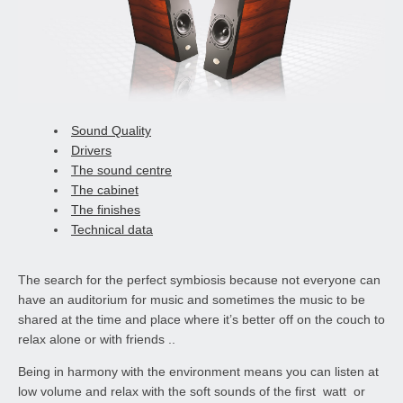
Sound Quality
Drivers
The sound centre
The cabinet
The finishes
Technical data
The search for the perfect symbiosis because not everyone can
have an auditorium for music and sometimes the music to be
shared at the time and place where it’s better off on the couch to
relax alone or with friends ..
Being in harmony with the environment means you can listen at
low volume and relax with the soft sounds of the first watt or