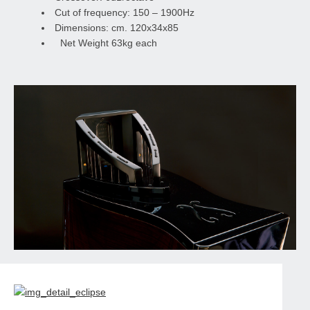
Cut of frequency: 150 – 1900Hz
Dimensions: cm. 120x34x85
Net Weight 63kg each