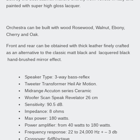
painted with super high gloss lacquer.
Orchestra can be built with wood Rosewood, Walnut, Ebony,
Cherry and Oak.
Front and rear can be obtained with thick leather finely crafted
as an alternative to the classic matt black and lacquered black
hand-brushed mirror effect.
Speaker Type: 3-way bass-reflex
Tweeter Transformer Heil Air Motion.
Midrange Accuton series Ceramic
Woofer Scan Speak Revelator 26 cm
Sensitivity: 90.5 dB.
Impedance: 8 ohms
Max power: 180 watts.
Power amplifier: from 40 watts to 180 watts.
Frequency response: 22 to 24,000 Hz + – 3 db
Crossover: 6dB/octave