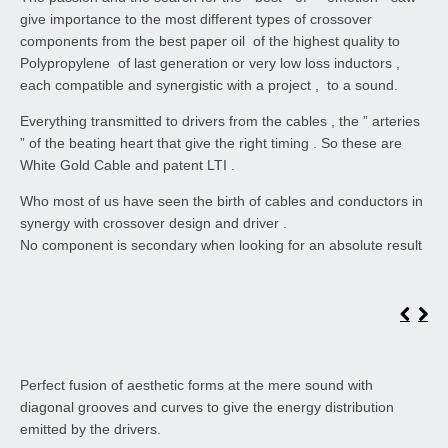
give importance to the most different types of crossover
components from the best paper oil of the highest quality to
Polypropylene of last generation or very low loss inductors ,
each compatible and synergistic with a project , to a sound.
Everything transmitted to drivers from the cables , the ” arteries
” of the beating heart that give the right timing . So these are
White Gold Cable and patent LTI .
Who most of us have seen the birth of cables and conductors in
synergy with crossover design and driver .
No component is secondary when looking for an absolute result
Perfect fusion of aesthetic forms at the mere sound with
diagonal grooves and curves to give the energy distribution
emitted by the drivers.