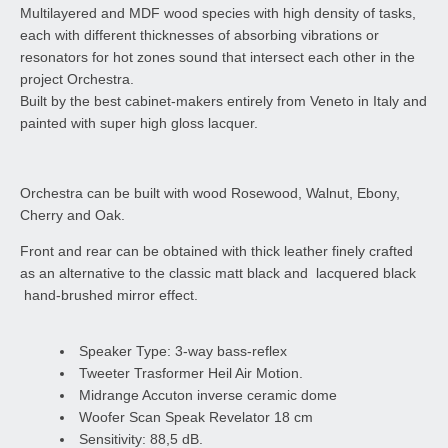
Multilayered and MDF wood species with high density of tasks,
each with different thicknesses of absorbing vibrations or
resonators for hot zones sound that intersect each other in the
project Orchestra.
Built by the best cabinet-makers entirely from Veneto in Italy and
painted with super high gloss lacquer.
Orchestra can be built with wood Rosewood, Walnut, Ebony,
Cherry and Oak.
Front and rear can be obtained with thick leather finely crafted
as an alternative to the classic matt black and lacquered black
hand-brushed mirror effect.
Speaker Type: 3-way bass-reflex
Tweeter Trasformer Heil Air Motion.
Midrange Accuton inverse ceramic dome
Woofer Scan Speak Revelator 18 cm
Sensitivity: 88,5 dB.