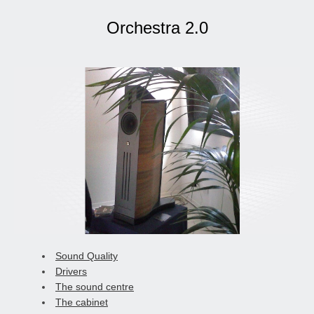
Orchestra 2.0
Sound Quality
Drivers
The sound centre
The cabinet