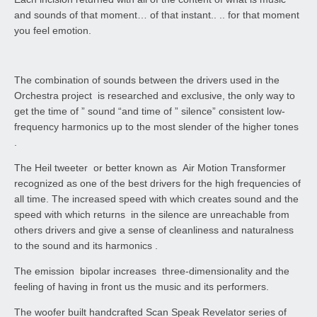
and sounds of that moment… of that instant.. .. for that moment
you feel emotion.
The combination of sounds between the drivers used in the
Orchestra project is researched and exclusive, the only way to
get the time of ” sound “and time of ” silence” consistent low-
frequency harmonics up to the most slender of the higher tones
.
The Heil tweeter or better known as Air Motion Transformer
recognized as one of the best drivers for the high frequencies of
all time. The increased speed with which creates sound and the
speed with which returns in the silence are unreachable from
others drivers and give a sense of cleanliness and naturalness
to the sound and its harmonics .
The emission bipolar increases three-dimensionality and the
feeling of having in front us the music and its performers.
The woofer built handcrafted Scan Speak Revelator series of