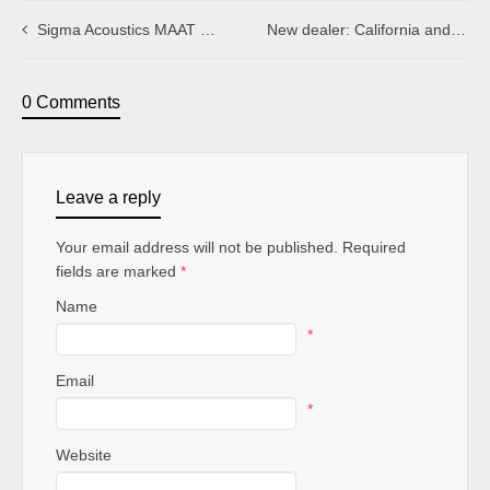
Sigma Acoustics MAAT VECTOR XAC Loudspeakers with AGD VIVACE GAN Tube Amplifiers, RMAF 2019
New dealer: California and Greece
0 Comments
Leave a reply
Your email address will not be published. Required
fields are marked
*
Name
*
Email
*
Website