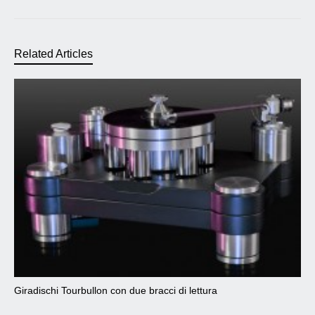
Related Articles
Giradischi Tourbullon con due bracci di lettura