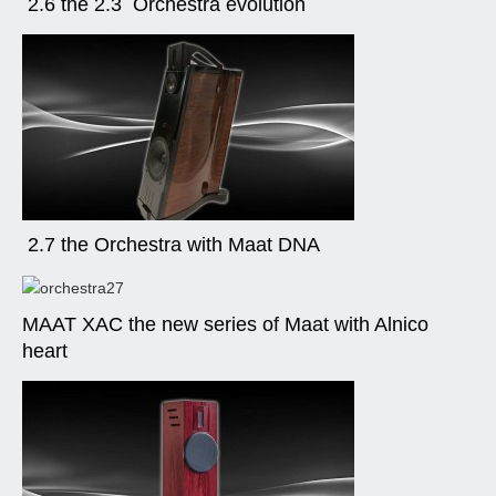
2.6 the 2.3 Orchestra evolution
2.7 the Orchestra with Maat DNA
MAAT XAC the new series of Maat with Alnico
heart