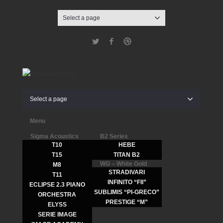
Select a page
Twitter
Facebook
Dribbble
Select a page
Menu
Sigma Acoustics
B2 Series
T10
HEBE
T15
TITAN B2
WG – White Gold
M8
STRADIVARI
T11
INFINITO “FII”
ECLIPSE 2.3 PIANO
SUBLIMIS “PI-GRECO”
ORCHESTRA
PRESTIGE “M”
ELYSS
SERIE IMAGE