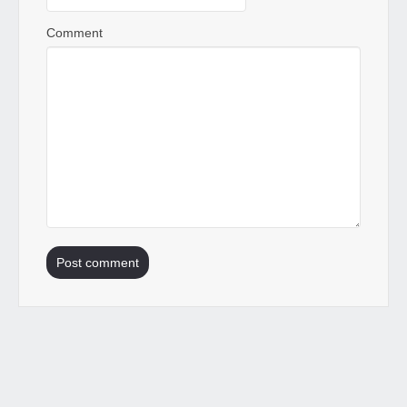
Comment