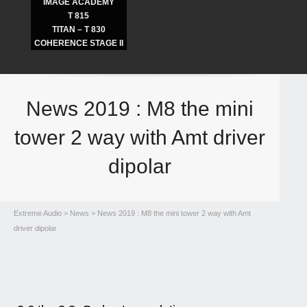
IMAGE ACADEMY
T 815
TITAN – T 830
COHERENCE STAGE II
News 2019 : M8 the mini
tower 2 way with Amt driver
dipolar
Extreme Audio
>
News
> News 2019 : M8 the mini tower 2 way with Amt
driver dipolar