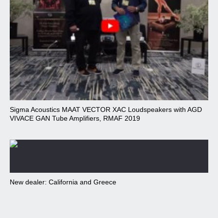
Sigma Acoustics MAAT VECTOR XAC Loudspeakers with AGD
VIVACE GAN Tube Amplifiers, RMAF 2019
New dealer: California and Greece