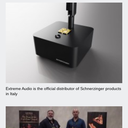
Extreme Audio is the official distributor of Schnerzinger products
in Italy