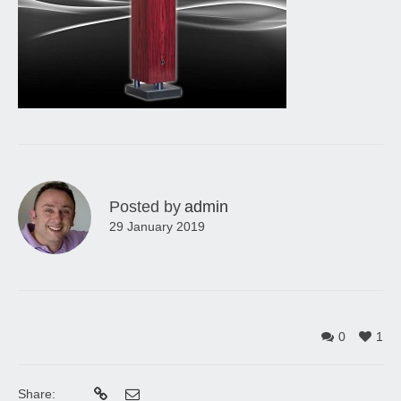
Posted by
admin
29 January 2019
0
1
Share: